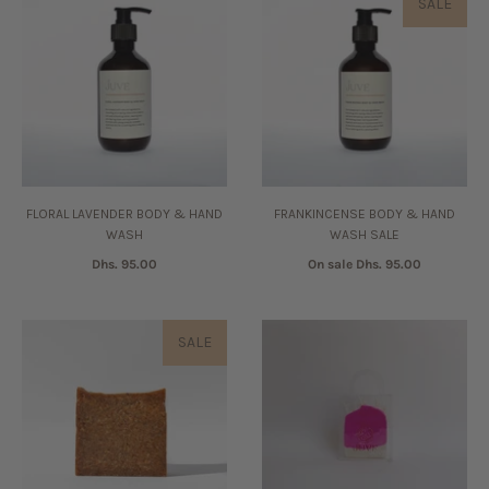
SALE
FLORAL LAVENDER BODY & HAND
FRANKINCENSE BODY & HAND
WASH
WASH SALE
Dhs. 95.00
On sale
Dhs. 95.00
SALE