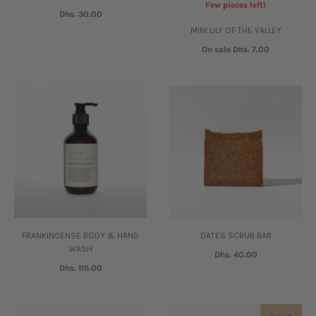
Few pieces left!
Dhs. 30.00
MINI LILY OF THE VALLEY
On sale
Dhs. 7.00
FRANKINCENSE BODY & HAND
DATES SCRUB BAR
WASH
Dhs. 40.00
Dhs. 115.00