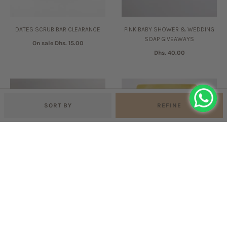
DATES SCRUB BAR CLEARANCE
PINK BABY SHOWER & WEDDING
SOAP GIVEAWAYS
On sale
Dhs. 15.00
Dhs. 40.00
SORT BY
REFINE
BLUE BABY SHOWER & WEDDING
LAVENDER & YLANG YLANG BATH
SOAP GIVEAWAYS
SALTS
Dhs. 40.00
Dhs. 60.00