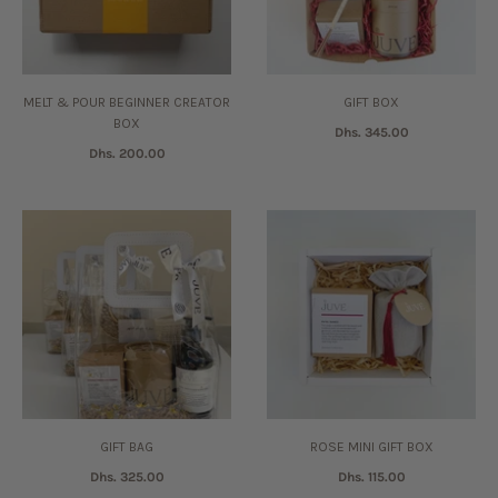
MELT & POUR BEGINNER CREATOR
GIFT BOX
BOX
Dhs. 345.00
Dhs. 200.00
GIFT BAG
ROSE MINI GIFT BOX
Dhs. 325.00
Dhs. 115.00