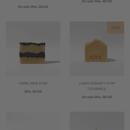
On sale
Dhs. 45.00
On sale
Dhs. 22.00
SALE
CAMEL MILK SOAP
LUBAN SERENITY SOAP
CLEARANCE
Dhs. 45.00
On sale
Dhs. 30.00