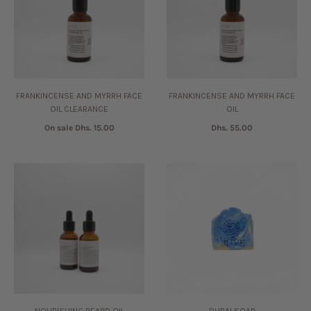
FRANKINCENSE AND MYRRH FACE
FRANKINCENSE AND MYRRH FACE
OIL CLEARANCE
OIL
On sale
Dhs. 15.00
Dhs. 55.00