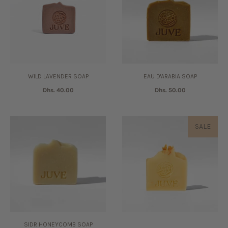
WILD LAVENDER SOAP
EAU D'ARABIA SOAP
Dhs. 40.00
Dhs. 50.00
SALE
SIDR HONEYCOMB SOAP