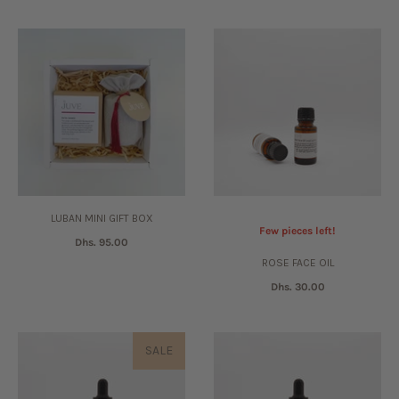
LUBAN MINI GIFT BOX
Few pieces left!
Dhs. 95.00
ROSE FACE OIL
Dhs. 30.00
SALE