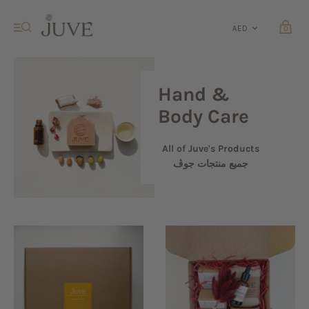
0
Hand &
Body Care
All of Juve's Products
ڤ
جميع منتجات جو