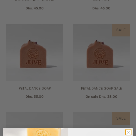
NOURISHING BEARD OIL
DUBAI SOAP
Dhs. 45.00
Dhs. 45.00
SALE
PETAL DANCE SOAP
PETAL DANCE SOAP SALE
Dhs. 55.00
On sale
Dhs. 38.00
SALE